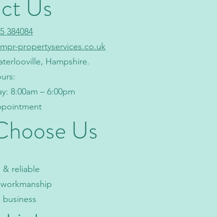
ct Us
5 384084
mpr-propertyservices.co.uk
aterlooville, Hampshire.
urs:
ay: 8:00am – 6:00pm
appointment
Choose Us
& reliable
y workmanship
l business