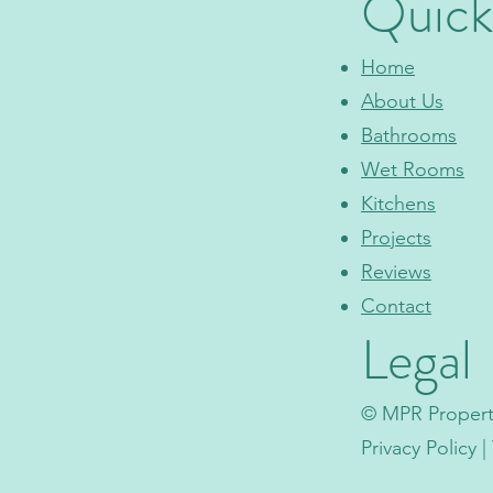
Quick
Home
About Us
Bathrooms
Wet Rooms
Kitchens
Projects
Reviews
Contact
Legal
© MPR Property
Privacy Policy 