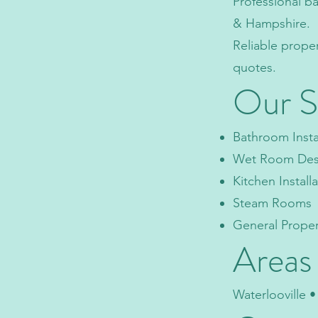
Professional b
& Hampshire.
Reliable prope
quotes.
Our S
Bathroom Insta
Wet Room Desig
Kitchen Install
Steam Rooms
General Prope
Areas
Waterlooville 