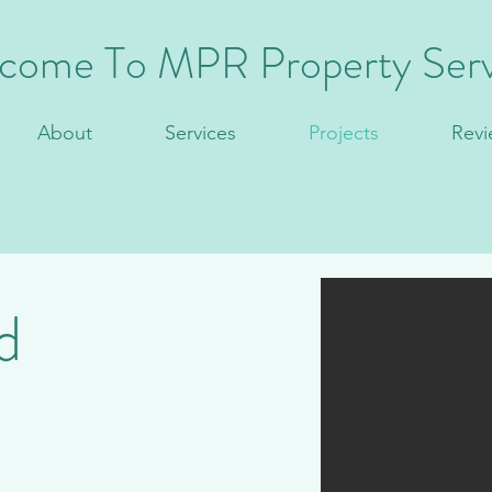
come To MPR Property Serv
About
Services
Projects
Revi
d
ign & Build