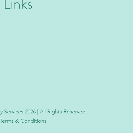
 Links
 Services 2026 | All Rights Reserved
| Terms & Conditions