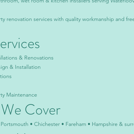
athroom, wet room & kitchen installers serving Waterloov
rty renovation services with quality workmanship and fre
ervices
llations & Renovations
n & Installation
ations
rty Maintenance
 We Cover
• Portsmouth • Chichester • Fareham • Hampshire & sur