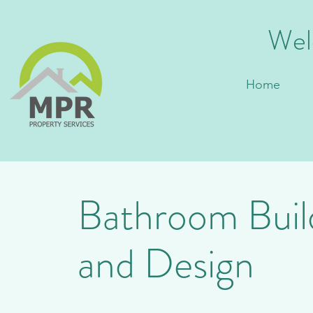
Wel
Home
Bathroom Buil
Bathroom Des
and Design