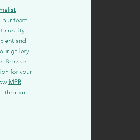
malist
s, our team
to reality.
icient and
our gallery
e. Browse
ion for your
how
MPR
 bathroom