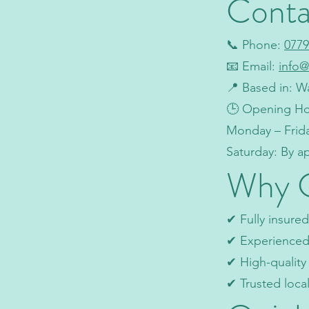
Conta
📞 Phone:
0779
📧 Email:
info@
📍 Based in: W
🕒 Opening Ho
Monday – Frid
Saturday: By 
Why 
✔ Fully insured
✔ Experienced 
✔ High-qualit
✔ Trusted loca