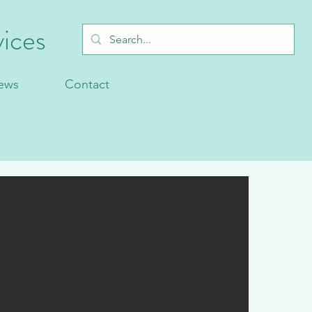
ices
ews
Contact