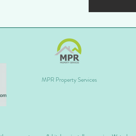
MPR Property Services