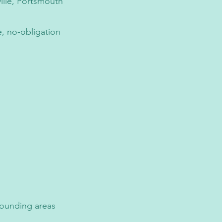
ille, Portsmouth
e, no-obligation
rounding areas