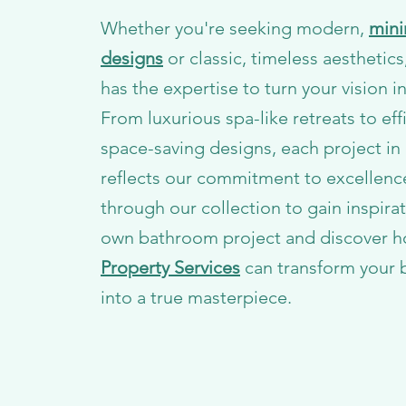
Whether you're seeking modern,
mini
designs
or classic, timeless aesthetic
has the expertise to turn your vision in
From luxurious spa-like retreats to eff
space-saving designs, each project in 
reflects our commitment to excellenc
through our collection to gain inspirat
own bathroom project and discover 
Property Services
can transform your
into a true masterpiece.