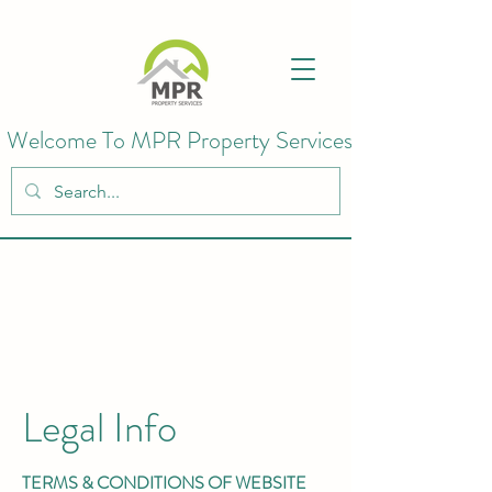
Welcome To MPR Property Services
Legal Info
TERMS & CONDITIONS OF WEBSITE