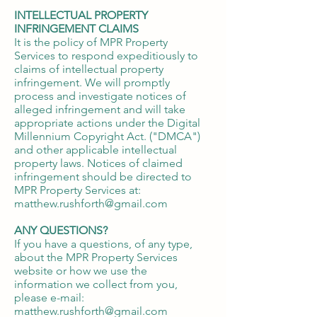
INTELLECTUAL PROPERTY
INFRINGEMENT CLAIMS
It is the policy of MPR Property
Services to respond expeditiously to
claims of intellectual property
infringement. We will promptly
process and investigate notices of
alleged infringement and will take
appropriate actions under the Digital
Millennium Copyright Act. ("DMCA")
and other applicable intellectual
property laws. Notices of claimed
infringement should be directed to
MPR Property Services at:
matthew.rushforth@gmail.com
ANY QUESTIONS?
If you have a questions, of any type,
about the MPR Property Services
website or how we use the
information we collect from you,
please e-mail:
matthew.rushforth@gmail.com