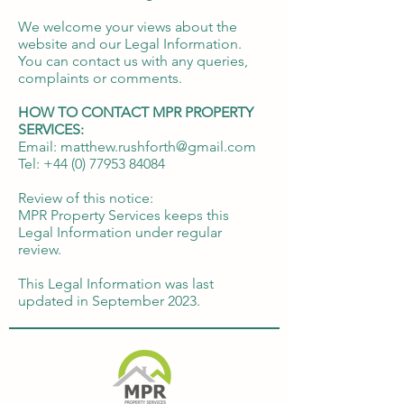
We welcome your views about the
website and our Legal Information.
You can contact us with any queries,
complaints or comments.
HOW TO CONTACT MPR PROPERTY
SERVICES:
Email: matthew.rushforth@gmail.com
Tel:
+44 (0) 77953 84084
Review of this notice:
MPR Property Services keeps this
Legal Information under regular
review.
This Legal Information was last
updated in September 2023.