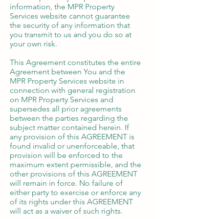
information, the MPR Property
Services website cannot guarantee
the security of any information that
you transmit to us and you do so at
your own risk.
​This Agreement constitutes the entire
Agreement between You and the
MPR Property Services website in
connection with general registration
on MPR Property Services and
supersedes all prior agreements
between the parties regarding the
subject matter contained herein. If
any provision of this AGREEMENT is
found invalid or unenforceable, that
provision will be enforced to the
maximum extent permissible, and the
other provisions of this AGREEMENT
will remain in force. No failure of
either party to exercise or enforce any
of its rights under this AGREEMENT
will act as a waiver of such rights.