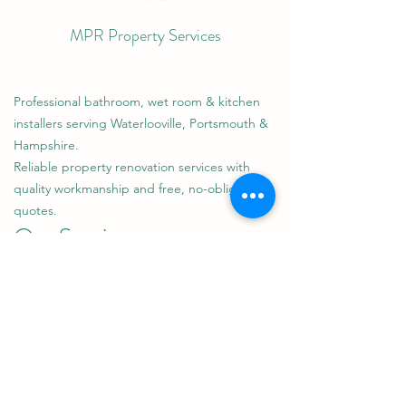
MPR Property Services
Professional bathroom, wet room & kitchen
installers serving Waterlooville, Portsmouth &
Hampshire.
Reliable property renovation services with
quality workmanship and free, no-obligation
quotes.
Our Services
Bathroom Installations & Renovations
Wet Room Design & Installation
Kitchen Installations
Steam Rooms
General Property Maintenance
Areas We Cover