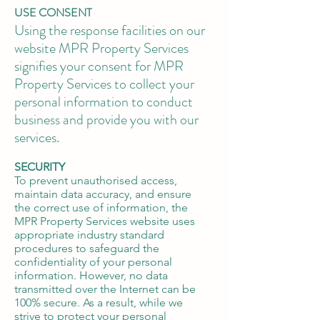
USE CONSENT
Using the response facilities on our
website MPR Property Services
signifies your consent for MPR
Property Services to collect your
personal information to conduct
business and provide you with our
services.
SECURITY
To prevent unauthorised access,
maintain data accuracy, and ensure
the correct use of information, the
MPR Property Services website uses
appropriate industry standard
procedures to safeguard the
confidentiality of your personal
information. However, no data
transmitted over the Internet can be
100% secure. As a result, while we
strive to protect your personal