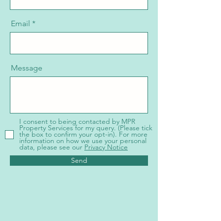
Email
Message
I consent to being contacted by MPR
Property Services for my query. (Please tick
the box to confirm your opt-in). For more
information on how we use your personal
data, please see our
Privacy Notice
Send