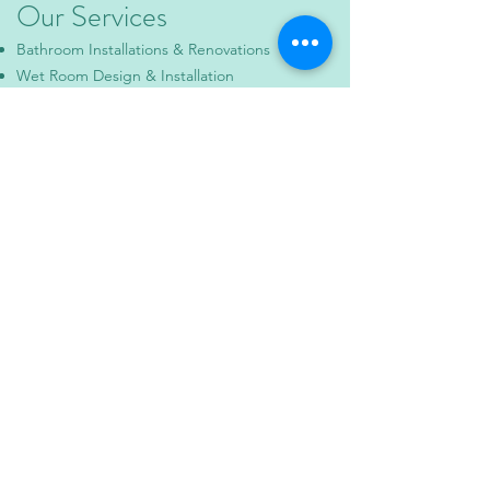
Our Services
Bathroom Installations & Renovations
Wet Room Design & Installation
Kitchen Installations
Steam Rooms
General Property Maintenance
Areas We Cover
Waterlooville • Portsmouth • Chichester •
Fareham • Hampshire & surrounding areas
Contact Us
📞 Phone:
07795 384084
📧 Email:
info@mpr-propertyservices.co.uk
📍 Based in: Waterlooville, Hampshire.
🕒 Opening Hours:
Monday – Friday: 8:00am – 6:00pm
Saturday: By appointment
Why Choose Us