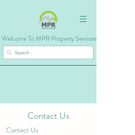
Welcome To MPR Property Services
Contact Us
Contact Us