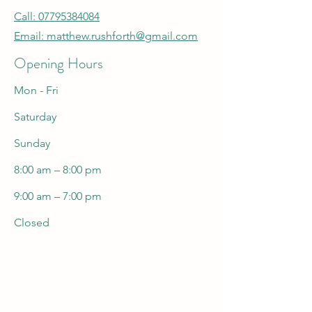
Call: 07795384084
Email:
matthew.rushforth@gmail.com
Opening Hours
Mon - Fri
Saturday
​Sunday
8:00 am – 8:00 pm
9:00 am – 7:00 pm
Closed