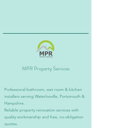
MPR Property Services
Professional bathroom, wet room & kitchen
installers serving Waterlooville, Portsmouth &
Hampshire.
Reliable property renovation services with
quality workmanship and free, no-obligation
quotes.