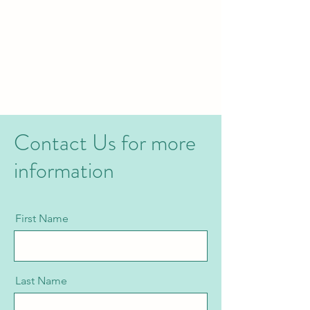
Contact Us for more
information
First Name
Last Name